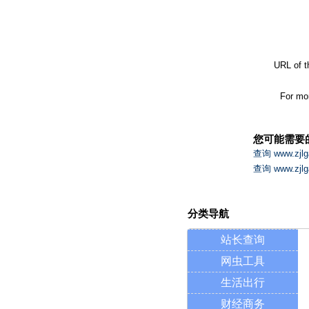
URL of t
For mor
您可能需要
查询 www.zj
查询 www.zj
分类导航
站长查询
网虫工具
生活出行
财经商务