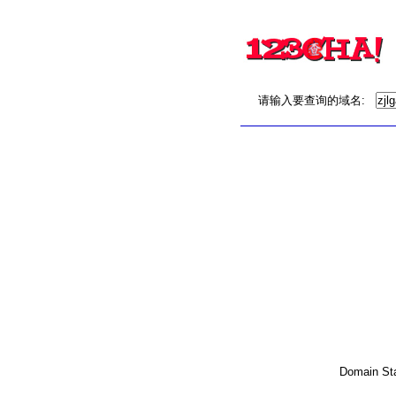
请输入要查询的域名:
Domain Stat