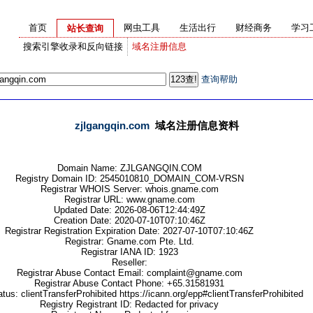
首页
网虫工具
生活出行
财经商务
学习
站长查询
搜索引擎收录和反向链接
域名注册信息
查询帮助
zjlgangqin.com
域名注册信息资料
Domain Name: ZJLGANGQIN.COM
Registry Domain ID: 2545010810_DOMAIN_COM-VRSN
Registrar WHOIS Server: whois.gname.com
Registrar URL: www.gname.com
Updated Date: 2026-08-06T12:44:49Z
Creation Date: 2020-07-10T07:10:46Z
Registrar Registration Expiration Date: 2027-07-10T07:10:46Z
Registrar: Gname.com Pte. Ltd.
Registrar IANA ID: 1923
Reseller:
Registrar Abuse Contact Email: complaint@gname.com
Registrar Abuse Contact Phone: +65.31581931
us: clientTransferProhibited https://icann.org/epp#clientTransferProhibited
Registry Registrant ID: Redacted for privacy