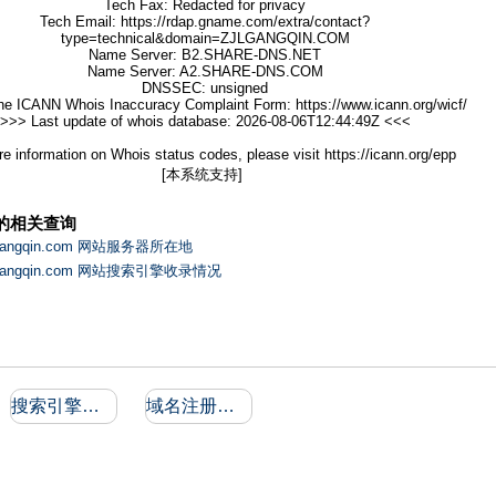
Tech Fax: Redacted for privacy
Tech Email: https://rdap.gname.com/extra/contact?
type=technical&domain=ZJLGANGQIN.COM
Name Server: B2.SHARE-DNS.NET
Name Server: A2.SHARE-DNS.COM
DNSSEC: unsigned
he ICANN Whois Inaccuracy Complaint Form: https://www.icann.org/wicf/
>>> Last update of whois database: 2026-08-06T12:44:49Z <<<
e information on Whois status codes, please visit https://icann.org/epp
[本系统支持]
的相关查询
lgangqin.com 网站服务器所在地
lgangqin.com 网站搜索引擎收录情况
搜索引擎收录和反向链接
域名注册信息