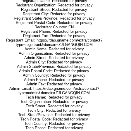
Registrant Name: Redacted for privacy
Registrant Organization: Redacted for privacy
Registrant Street: Redacted for privacy
Registrant City: Redacted for privacy
Registrant State/Province: Redacted for privacy
Registrant Postal Code: Redacted for privacy
Registrant Country: CN
Registrant Phone: Redacted for privacy
Registrant Fax: Redacted for privacy
Registrant Email: https://rdap.gname.com/extra/contact?
type=registrant&domain=ZJLGANGQIN.COM
Admin Name: Redacted for privacy
Admin Organization: Redacted for privacy
Admin Street: Redacted for privacy
Admin City: Redacted for privacy
Admin State/Province: Redacted for privacy
Admin Postal Code: Redacted for privacy
Admin Country: Redacted for privacy
Admin Phone: Redacted for privacy
Admin Fax: Redacted for privacy
Admin Email: https://rdap.gname.com/extra/contact?
type=admin&domain=ZJLGANGQIN.COM
Tech Name: Redacted for privacy
Tech Organization: Redacted for privacy
Tech Street: Redacted for privacy
Tech City: Redacted for privacy
Tech State/Province: Redacted for privacy
Tech Postal Code: Redacted for privacy
Tech Country: Redacted for privacy
Tech Phone: Redacted for privacy