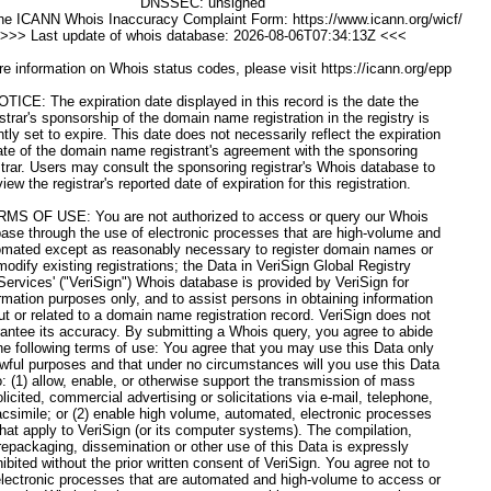
DNSSEC: unsigned
he ICANN Whois Inaccuracy Complaint Form: https://www.icann.org/wicf/
>>> Last update of whois database: 2026-08-06T07:34:13Z <<<
e information on Whois status codes, please visit https://icann.org/epp
OTICE: The expiration date displayed in this record is the date the
istrar's sponsorship of the domain name registration in the registry is
ntly set to expire. This date does not necessarily reflect the expiration
ate of the domain name registrant's agreement with the sponsoring
strar. Users may consult the sponsoring registrar's Whois database to
view the registrar's reported date of expiration for this registration.
MS OF USE: You are not authorized to access or query our Whois
ase through the use of electronic processes that are high-volume and
omated except as reasonably necessary to register domain names or
modify existing registrations; the Data in VeriSign Global Registry
Services' ("VeriSign") Whois database is provided by VeriSign for
rmation purposes only, and to assist persons in obtaining information
ut or related to a domain name registration record. VeriSign does not
antee its accuracy. By submitting a Whois query, you agree to abide
he following terms of use: You agree that you may use this Data only
awful purposes and that under no circumstances will you use this Data
o: (1) allow, enable, or otherwise support the transmission of mass
licited, commercial advertising or solicitations via e-mail, telephone,
acsimile; or (2) enable high volume, automated, electronic processes
that apply to VeriSign (or its computer systems). The compilation,
repackaging, dissemination or other use of this Data is expressly
hibited without the prior written consent of VeriSign. You agree not to
lectronic processes that are automated and high-volume to access or