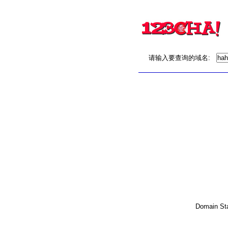
请输入要查询的域名:
Domain Stat