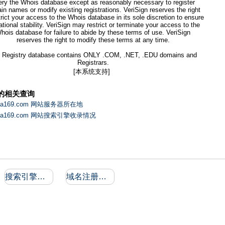
ery the Whois database except as reasonably necessary to register
n names or modify existing registrations. VeriSign reserves the right
trict your access to the Whois database in its sole discretion to ensure
ational stability. VeriSign may restrict or terminate your access to the
hois database for failure to abide by these terms of use. VeriSign
reserves the right to modify these terms at any time.
 Registry database contains ONLY .COM, .NET, .EDU domains and
Registrars.
[本系统支持]
的相关查询
aha169.com 网站服务器所在地
aha169.com 网站搜索引擎收录情况
搜索引擎收录和反向链接
域名注册信息