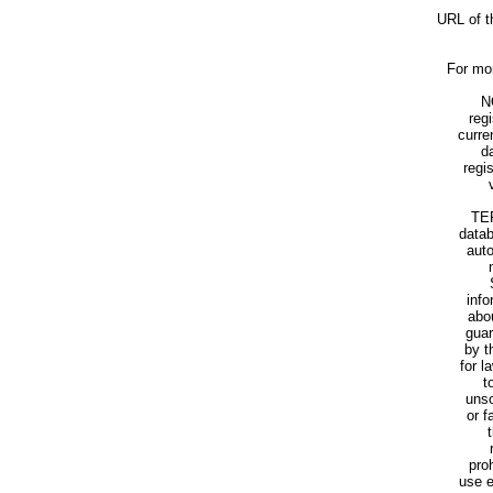
URL of t
For mor
N
reg
curre
d
regi
TER
datab
aut
info
abo
guar
by t
for l
t
unso
or f
pro
use e