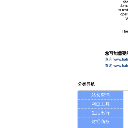
qu
domai
to res
oper
W
The
您可能需要
查询 www.h
查询 www.h
分类导航
站长查询
网虫工具
生活出行
财经商务