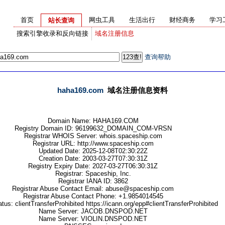
首页
网虫工具
生活出行
财经商务
学习
站长查询
搜索引擎收录和反向链接
域名注册信息
查询帮助
haha169.com
域名注册信息资料
Domain Name: HAHA169.COM
Registry Domain ID: 96199632_DOMAIN_COM-VRSN
Registrar WHOIS Server: whois.spaceship.com
Registrar URL: http://www.spaceship.com
Updated Date: 2025-12-08T02:30:22Z
Creation Date: 2003-03-27T07:30:31Z
Registry Expiry Date: 2027-03-27T06:30:31Z
Registrar: Spaceship, Inc.
Registrar IANA ID: 3862
Registrar Abuse Contact Email: abuse@spaceship.com
Registrar Abuse Contact Phone: +1.9854014545
us: clientTransferProhibited https://icann.org/epp#clientTransferProhibited
Name Server: JACOB.DNSPOD.NET
Name Server: VIOLIN.DNSPOD.NET